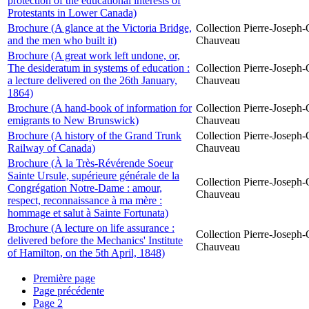
protection of the educational interests of
Protestants in Lower Canada)
Brochure (A glance at the Victoria Bridge,
Collection Pierre-Joseph-O
and the men who built it)
Chauveau
Brochure (A great work left undone, or,
The desideratum in systems of education :
Collection Pierre-Joseph-O
a lecture delivered on the 26th January,
Chauveau
1864)
Brochure (A hand-book of information for
Collection Pierre-Joseph-O
emigrants to New Brunswick)
Chauveau
Brochure (A history of the Grand Trunk
Collection Pierre-Joseph-O
Railway of Canada)
Chauveau
Brochure (À la Très-Révérende Soeur
Sainte Ursule, supérieure générale de la
Collection Pierre-Joseph-O
Congrégation Notre-Dame : amour,
Chauveau
respect, reconnaissance à ma mère :
hommage et salut à Sainte Fortunata)
Brochure (A lecture on life assurance :
Collection Pierre-Joseph-O
delivered before the Mechanics' Institute
Chauveau
of Hamilton, on the 5th April, 1848)
Première page
Page précédente
Page
2