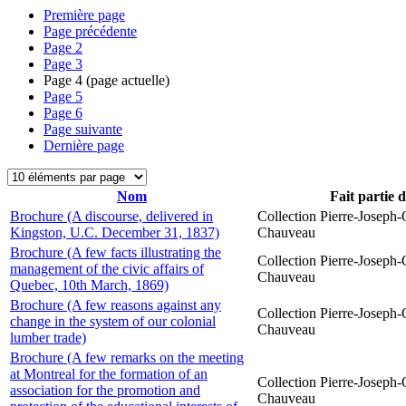
Première page
Page précédente
Page
2
Page
3
Page
4
(page actuelle)
Page
5
Page
6
Page suivante
Dernière page
Nom
Fait partie 
Brochure (A discourse, delivered in
Collection Pierre-Joseph-O
Kingston, U.C. December 31, 1837)
Chauveau
Brochure (A few facts illustrating the
Collection Pierre-Joseph-O
management of the civic affairs of
Chauveau
Quebec, 10th March, 1869)
Brochure (A few reasons against any
Collection Pierre-Joseph-O
change in the system of our colonial
Chauveau
lumber trade)
Brochure (A few remarks on the meeting
at Montreal for the formation of an
Collection Pierre-Joseph-O
association for the promotion and
Chauveau