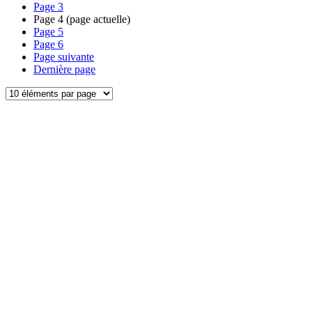
Page
3
Page
4
(page actuelle)
Page
5
Page
6
Page suivante
Dernière page