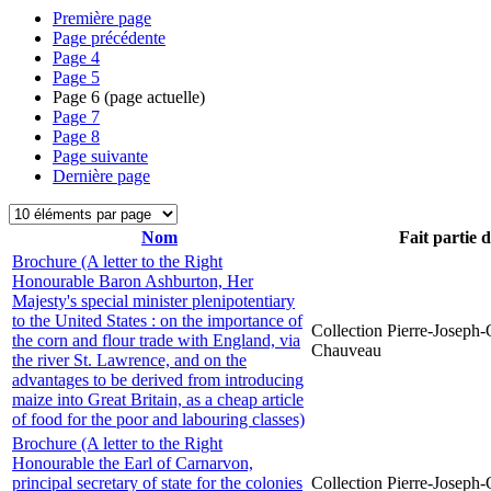
Première page
Page précédente
Page
4
Page
5
Page
6
(page actuelle)
Page
7
Page
8
Page suivante
Dernière page
Nom
Fait partie 
Brochure (A letter to the Right
Honourable Baron Ashburton, Her
Majesty's special minister plenipotentiary
to the United States : on the importance of
Collection Pierre-Joseph-O
the corn and flour trade with England, via
Chauveau
the river St. Lawrence, and on the
advantages to be derived from introducing
maize into Great Britain, as a cheap article
of food for the poor and labouring classes)
Brochure (A letter to the Right
Honourable the Earl of Carnarvon,
principal secretary of state for the colonies
Collection Pierre-Joseph-O