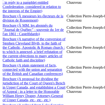
: in reply to a pamphlet entitled
Chauveau
Confederation, considered in relation to
the interests of the Empire)
Brochure (À messieurs les électeurs de la
Collection Pierre-Joseph-O
division de Rougemont)
Chauveau
Brochure (À MM. les abonnés du
Collection Pierre-Joseph-O
"Journal de Québec" : souvenir du 1er de
Chauveau
l'an 1861 : Castelfidardo)
Brochure (A narrative of the conversion of
Stephen Cleveland Blyth, to the faith of
the Catholic, Apostolic & Roman church :
Collection Pierre-Joseph-O
to which is annexed, a brief refutation of
Chauveau
the current objections to many articles of
Catholic faith and discipline)
Brochure (A plain statement of facts,
Collection Pierre-Joseph-O
connected with the union and separation
Chauveau
of the British and Canadian conferences)
Brochure (A proposal for dividing the
jurisdiction of the Court of Queen's Bench
in Upper Canada, and establishing a Court
Collection Pierre-Joseph-O
of Appeal : in a letter to the Honorable
Chauveau
William Henry Draper, Attorney-General
of Upper Canada, etc., etc., etc.)