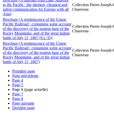
Brochure (A railroad from Lake Superior
to the Pacific : the shortest, cheapest and
Collection Pierre-Joseph-O
safest communication for Europe with all
Chauveau
Asia)
Brochure (A reminiscence of the Union
Pacific Railroad : containing some account
Collection Pierre-Joseph-O
of the discovery of the eastern base of the
Chauveau
Rocky Mountains, and of the great Indian
battle of July 11, 1867 (Ex. II))
Brochure (A reminiscence of the Union
Pacific Railroad : containing some account
Collection Pierre-Joseph-O
of the discovery of the eastern base of the
Chauveau
Rocky Mountains, and of the great Indian
battle of July 11, 1867)
Première page
Page précédente
Page
4
Page
5
Page
6
(page actuelle)
Page
7
Page
8
Page suivante
Dernière page